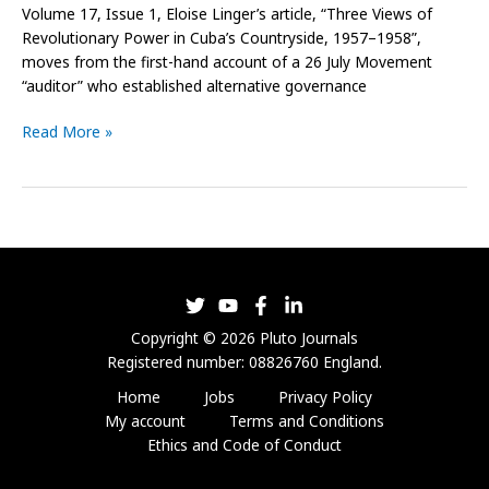
Volume 17, Issue 1, Eloise Linger’s article, “Three Views of
Revolutionary Power in Cuba’s Countryside, 1957–1958”,
moves from the first-hand account of a 26 July Movement
“auditor” who established alternative governance
Read More »
Copyright © 2026 Pluto Journals
Registered number: 08826760 England.
Home
Jobs
Privacy Policy
My account
Terms and Conditions
Ethics and Code of Conduct