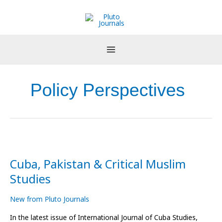
Skip
to
content
Policy Perspectives
Cuba,
Pakistan
Cuba, Pakistan & Critical Muslim
&
Critical
Studies
Muslim
Studies
New from Pluto Journals
In the latest issue of International Journal of Cuba Studies,