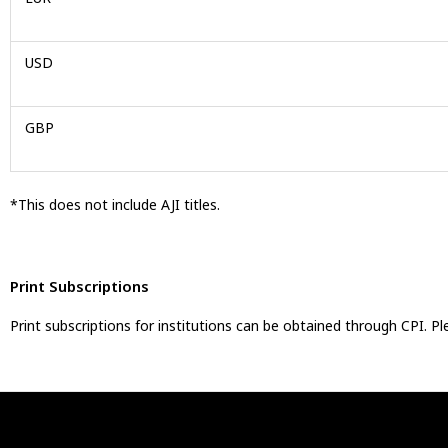
USD
GBP
*This does not include AJI titles.
Print Subscriptions
Print subscriptions for institutions can be obtained through CPI. 