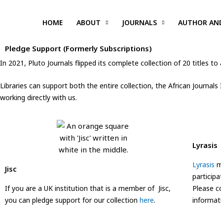
Skip
to
HOME
ABOUT
JOURNALS
AUTHOR AN
content
Pledge Support (Formerly Subscriptions)
In 2021, Pluto Journals flipped its complete collection of 20 titles
Libraries can support both the entire collection, the African Journals
working directly with us.
Lyrasis
Lyrasis
m
Jisc
participa
If you are a UK institution that is a member of Jisc,
Please 
you can pledge support for our collection
here
.
informat