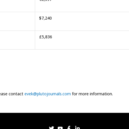
$7,240
£5,836
Please contact
evek@plutojournals.com
for more information.