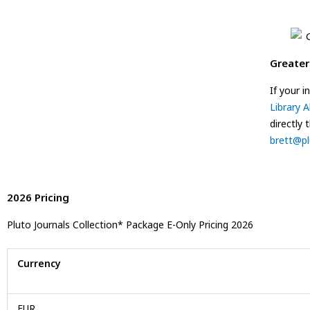
Greater
If your 
Library A
directly 
brett@pl
2026 Pricing
Pluto Journals Collection* Package E-Only Pricing 2026
Currency
EUR