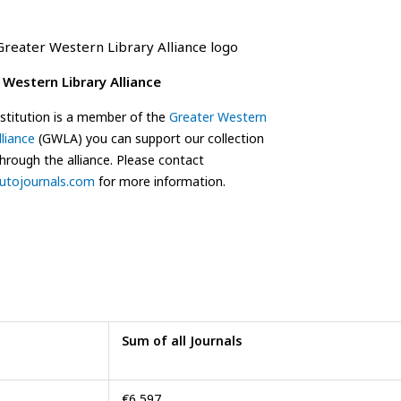
 Western Library Alliance
institution is a member of the
Greater Western
lliance
(GWLA) you can support our collection
through the alliance. Please contact
utojournals.com
for more information.
Sum of all Journals
€6,597