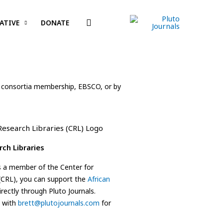
Search
ATIVE
DONATE
ding consortia membership, EBSCO, or by
rch Libraries
 is a member of the Center for
 (CRL), you can support the
African
rectly through Pluto Journals.
h with
brett@plutojournals.com
for