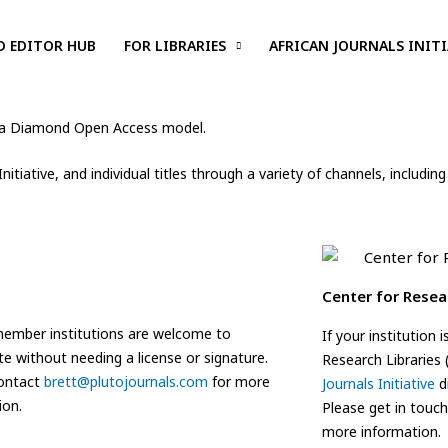
D EDITOR HUB
FOR LIBRARIES
AFRICAN JOURNALS INITI
 to a Diamond Open Access model.
 Initiative, and individual titles through a variety of channels, inclu
Center for Resea
ember institutions are welcome to
If your institution
te without needing a license or signature.
Research Libraries
contact
brett@plutojournals.com
for more
Journals Initiative
di
ion.
Please get in touc
more information.