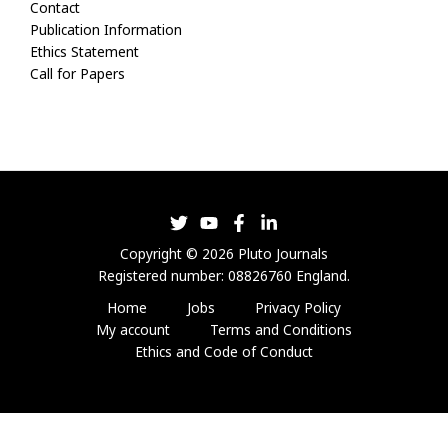
Contact
Publication Information
Ethics Statement
Call for Papers
Copyright © 2026 Pluto Journals
Registered number: 08826760 England.
Home
Jobs
Privacy Policy
My account
Terms and Conditions
Ethics and Code of Conduct