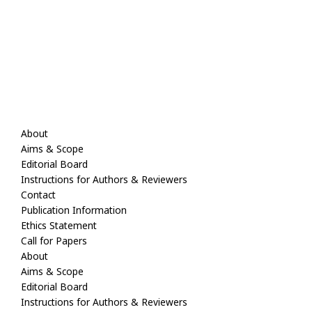
About
Aims & Scope
Editorial Board
Instructions for Authors & Reviewers
Contact
Publication Information
Ethics Statement
Call for Papers
About
Aims & Scope
Editorial Board
Instructions for Authors & Reviewers