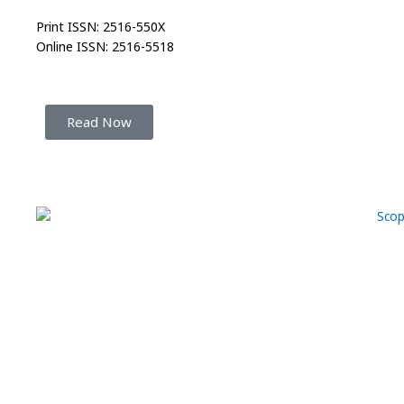
Print ISSN: 2516-550X
Online ISSN: 2516-5518
Read Now