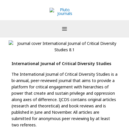
Skip
to
content
International Journal of Critical Diversity Studies
The International Journal of Critical Diversity Studies is a
bi-annual, peer-reviewed journal that aims to provide a
platform for critical engagement with hierarchies of
power that create and sustain privilege and oppression
along axes of difference. IJCDS contains original articles
(research and theoretical) and book reviews and is
published in June and November. All articles are
submitted for anonymous peer reviewing by at least
two referees.