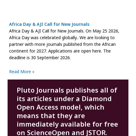
Africa Day & AJI Call for New Journals
Africa Day & AJI Call for New Journals. On May 25 2026,
Africa Day was celebrated globally.. We are looking to
partner with more journals published from the African
continent for 2027. Applications are open here. The
deadline is 30 September 2026.
Read More »
Pluto Journals publishes all of
its articles under a Diamond
Open Access model, which
means that they are
immediately available for free
on ScienceOpen and JSTOR.