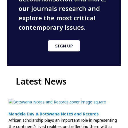
our journals research and
explore the most critical
contemporary issues.
SIGN UP
Latest News
Mandela Day & Botswana Notes and Records
African scholarship plays an important role in representing
the continent’s lived realities and reflecting them within