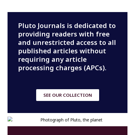
Pluto Journals is dedicated to
providing readers with free
and unrestricted access to all
published articles without
requiring any article
processing charges (APCs).
SEE OUR COLLECTION