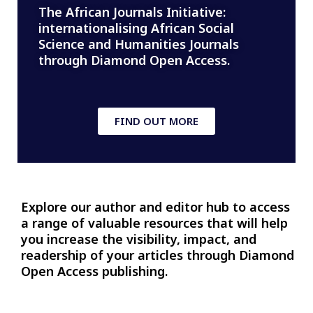
The African Journals Initiative:
internationalising African Social
Science and Humanities Journals
through Diamond Open Access.
FIND OUT MORE
Explore our author and editor hub to access
a range of valuable resources that will help
you increase the visibility, impact, and
readership of your articles through Diamond
Open Access publishing.