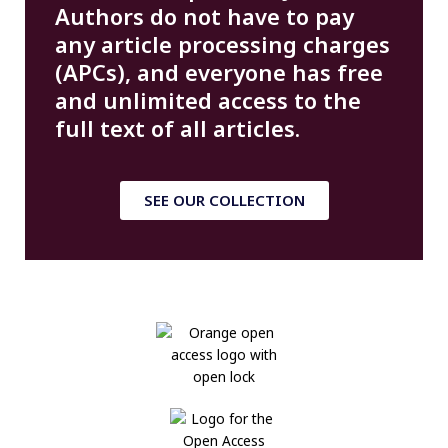
Authors do not have to pay
any article processing charges
(APCs), and everyone has free
and unlimited access to the
full text of all articles.
SEE OUR COLLECTION