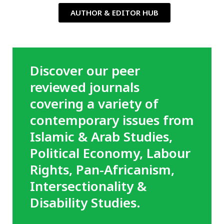
AUTHOR & EDITOR HUB
Discover our peer
reviewed journals
covering a variety of
contemporary issues from
Islamic & Arab Studies,
Political Economy, Labour
Rights, Pan-Africanism,
Intersectionality &
Disability Studies.