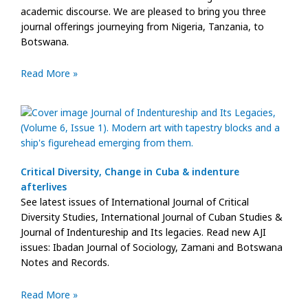
academic discourse. We are pleased to bring you three
journal offerings journeying from Nigeria, Tanzania, to
Botswana.
Read More »
Critical Diversity, Change in Cuba & indenture
afterlives
See latest issues of International Journal of Critical
Diversity Studies, International Journal of Cuban Studies &
Journal of Indentureship and Its legacies. Read new AJI
issues: Ibadan Journal of Sociology, Zamani and Botswana
Notes and Records.
Read More »