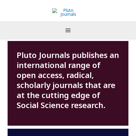
Skip
to
content
Pluto Journals publishes an
international range of
open access, radical,
scholarly journals that are
at the cutting edge of
Social Science research.