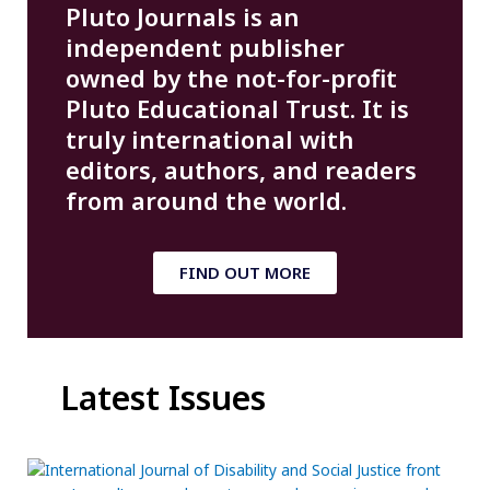
Pluto Journals is an
independent publisher
owned by the not-for-profit
Pluto Educational Trust. It is
truly international with
editors, authors, and readers
from around the world.
FIND OUT MORE
Latest Issues