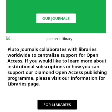
OUR JOURNALS
Pluto Journals collaborates with libraries
worldwide to centralise support for Open
Access. If you would like to learn more about
institutional subscriptions or how you can
support our Diamond Open Access publishing
programme, please visit our
Information for
Libraries
page.
FOR LIBRARIES