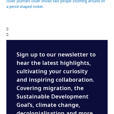
Sign up to our newsletter to
hear the latest highlights,
cultivating your curiosity
and inspiring collaboration.
Covering migration, the
Sustainable Development
Goal’s, climate change,
decolonialisation and more,