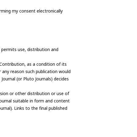
irming my consent electronically
permits use, distribution and
Contribution, as a condition of its
or any reason such publication would
e Journal (or Pluto Journals) decides
ion or other distribution or use of
Journal suitable in form and content
urnal). Links to the final published