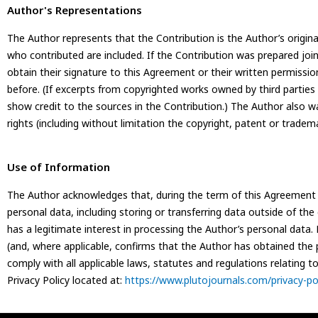
Author's Representations
The Author represents that the Contribution is the Author’s original 
who contributed are included. If the Contribution was prepared joi
obtain their signature to this Agreement or their written permissio
before. (If excerpts from copyrighted works owned by third parties
show credit to the sources in the Contribution.) The Author also w
rights (including without limitation the copyright, patent or tradema
Use of Information
The Author acknowledges that, during the term of this Agreement a
personal data, including storing or transferring data outside of th
has a legitimate interest in processing the Author’s personal data
(and, where applicable, confirms that the Author has obtained the p
comply with all applicable laws, statutes and regulations relating 
Privacy Policy located at:
https://www.plutojournals.com/privacy-pol