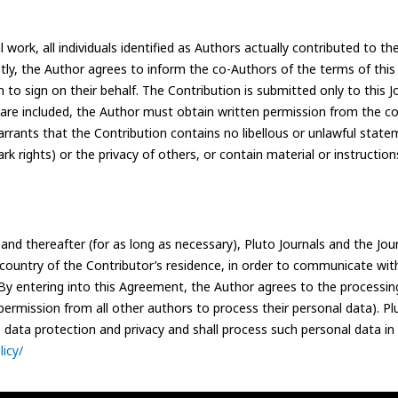
work, all individuals identified as Authors actually contributed to the
ntly, the Author agrees to inform the co-Authors of the terms of thi
n to sign on their behalf. The Contribution is submitted only to this 
 are included, the Author must obtain written permission from the co
arrants that the Contribution contains no libellous or unlawful state
rk rights) or the privacy of others, or contain material or instructio
nd thereafter (for as long as necessary), Pluto Journals and the Jou
e country of the Contributor’s residence, in order to communicate wit
. By entering into this Agreement, the Author agrees to the processin
ermission from all other authors to process their personal data). Plu
to data protection and privacy and shall process such personal data in
icy/