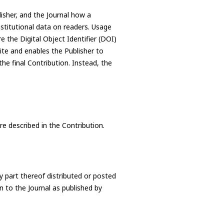
lisher, and the Journal how a
nstitutional data on readers. Usage
e the Digital Object Identifier (DOI)
site and enables the Publisher to
he final Contribution. Instead, the
re described in the Contribution.
y part thereof distributed or posted
on to the Journal as published by