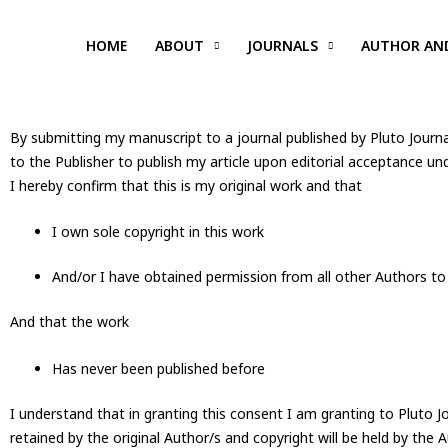
Skip
to
HOME
ABOUT
JOURNALS
AUTHOR AN
content
By submitting my manuscript to a journal published by Pluto Journa
to the Publisher to publish my article upon editorial acceptance un
I hereby confirm that this is my original work and that
I own sole copyright in this work
And/or I have obtained permission from all other Authors to
And that the work
Has never been published before
I understand that in granting this consent I am granting to Pluto Jo
retained by the original Author/s and copyright will be held by the A