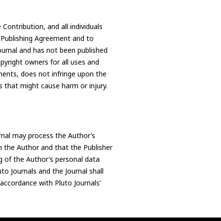
 Contribution, and all individuals
s Publishing Agreement and to
Journal and has not been published
pyright owners for all uses and
ments, does not infringe upon the
ns that might cause harm or injury.
rnal may process the Author’s
h the Author and that the Publisher
g of the Author’s personal data
to Journals and the Journal shall
 accordance with Pluto Journals’