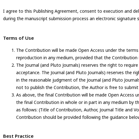
I agree to this Publishing Agreement, consent to execution and del
during the manuscript submission process an electronic signature s
Terms of Use
The Contribution will be made Open Access under the terms
reproduction in any medium, provided that the Contribution i
The Journal (and Pluto Journals) reserves the right to requir
acceptance. The Journal (and Pluto Journals) reserves the ri
in the reasonable judgment of the Journal (and Pluto Journals), 
not to publish the Contribution, the Author is free to submit
As above, the final Contribution will be made Open Access un
the final Contribution in whole or in part in any medium by 
as follows: (Title of Contribution, Author, Journal Title and V
Contribution should be provided following the guidance belo
Best Practice