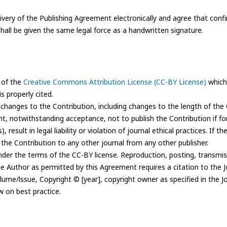
ivery of the Publishing Agreement electronically and agree that conf
hall be given the same legal force as a handwritten signature.
 of the
Creative Commons Attribution License (CC-BY License)
which 
s properly cited.
e changes to the Contribution, including changes to the length of the 
ght, notwithstanding acceptance, not to publish the Contribution if f
result in legal liability or violation of journal ethical practices. If th
 the Contribution to any other journal from any other publisher.
der the terms of the CC-BY license. Reproduction, posting, transmiss
the Author as permitted by this Agreement requires a citation to the 
olume/lssue, Copyright © [year], copyright owner as specified in the Jo
w on best practice.