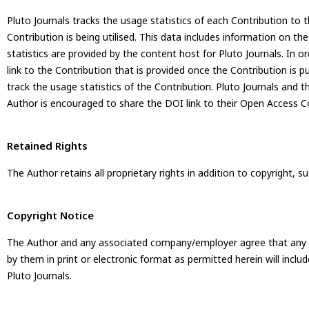
Pluto Journals tracks the usage statistics of each Contribution to t
Contribution is being utilised. This data includes information on th
statistics are provided by the content host for Pluto Journals. In 
link to the Contribution that is provided once the Contribution is p
track the usage statistics of the Contribution. Pluto Journals and 
Author is encouraged to share the DOI link to their Open Access Co
Retained Rights
The Author retains all proprietary rights in addition to copyright, 
Copyright Notice
The Author and any associated company/employer agree that any and 
by them in print or electronic format as permitted herein will includ
Pluto Journals.