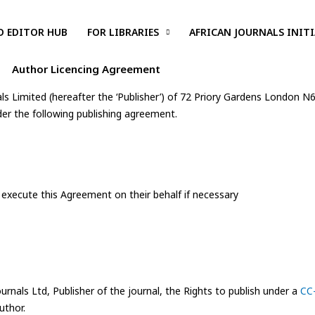
D EDITOR HUB
FOR LIBRARIES
AFRICAN JOURNALS INITI
Author Licencing Agreement
ls Limited (hereafter the ‘Publisher’) of 72 Priory Gardens London N
der the following publishing agreement.
 execute this Agreement on their behalf if necessary
urnals Ltd, Publisher of the journal, the Rights to publish under a
CC-
uthor.