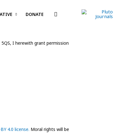
Search
ATIVE
DONATE
6 5QS, I herewith grant permission
BY 4.0 license.
Moral rights will be