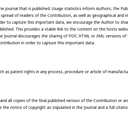
he Journal that is published. Usage statistics inform Authors, the Pub
e spread of readers of the Contribution, as well as geographical and i
order to capture this important data, we encourage the Author to shar
ublished. This provides a stable link to the content on the hosts web
the Journal discourages the sharing of PDF, HTML or XML versions of t
ntribution in order to capture this important data.
such as patent rights in any process, procedure or article of manufactu
all copies of the final published version of the Contribution or an
e the notice of copyright as stipulated in the Journal and a full citati