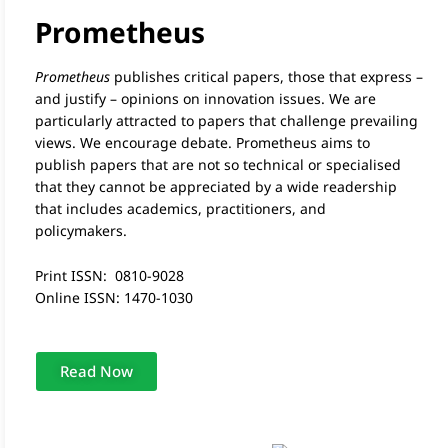
Prometheus
Prometheus
publishes critical papers, those that express –
and justify – opinions on innovation issues. We are
particularly attracted to papers that challenge prevailing
views. We encourage debate. Prometheus aims to
publish papers that are not so technical or specialised
that they cannot be appreciated by a wide readership
that includes academics, practitioners, and
policymakers.
Print ISSN: 0810-9028
Online ISSN: 1470-1030
Read Now