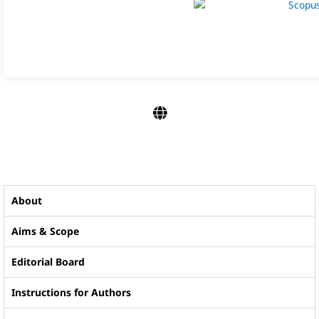
About
Aims & Scope
Editorial Board
Instructions for Authors