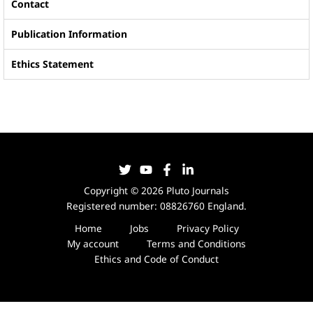
Contact
Publication Information
Ethics Statement
Copyright © 2026 Pluto Journals
Registered number: 08826760 England.
Home
Jobs
Privacy Policy
My account
Terms and Conditions
Ethics and Code of Conduct