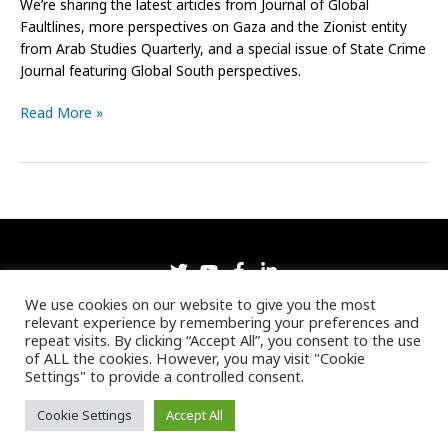
We’re sharing the latest articles from Journal of Global
Faultlines, more perspectives on Gaza and the Zionist entity
from Arab Studies Quarterly, and a special issue of State Crime
Journal featuring Global South perspectives.
Read More »
Copyright © 2026 Pluto Journals
We use cookies on our website to give you the most
relevant experience by remembering your preferences and
Registered number: 08826760 England.
repeat visits. By clicking “Accept All”, you consent to the use
Home
Jobs
Privacy Policy
of ALL the cookies. However, you may visit "Cookie
Settings" to provide a controlled consent.
My account
Terms and Conditions
Ethics and Code of Conduct
Cookie Settings
Accept All