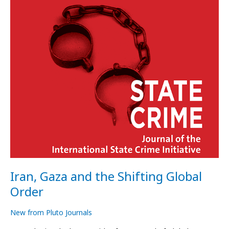
Global
Order
Iran, Gaza and the Shifting Global
Order
New from Pluto Journals