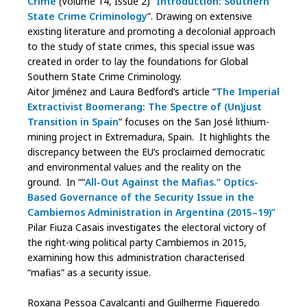
Crime
(Volume 14, Issue 2) “
Introduction: Southern
State Crime Criminology
”. Drawing on extensive
existing literature and promoting a decolonial approach
to the study of state crimes, this special issue was
created in order to lay the foundations for Global
Southern State Crime Criminology.
Aitor Jiménez and Laura Bedford’s article “
The Imperial
Extractivist Boomerang: The Spectre of (Un)just
Transition in Spain
” focuses on the San José lithium-
mining project in Extremadura, Spain. It highlights the
discrepancy between the EU’s proclaimed democratic
and environmental values and the reality on the
ground. In ““
All-Out Against the Mafias.” Optics-
Based Governance of the Security Issue in the
Cambiemos Administration in Argentina (2015–19)”
Pilar Fiuza Casais investigates the electoral victory of
the right-wing political party Cambiemos in 2015,
examining how this administration characterised
“mafias” as a security issue.
Roxana Pessoa Cavalcanti and Guilherme Figueredo