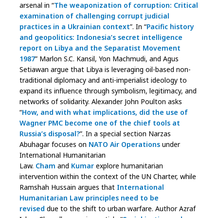
arsenal in “
The weaponization of corruption: Critical
examination of challenging corrupt judicial
practices in a Ukrainian context
”. In “
Pacific history
and geopolitics: Indonesia’s secret intelligence
report on Libya and the Separatist Movement
1987
” Marlon S.C. Kansil, Yon Machmudi, and Agus
Setiawan argue that Libya is leveraging oil-based non-
traditional diplomacy and anti-imperialist ideology to
expand its influence through symbolism, legitimacy, and
networks of solidarity. Alexander John Poulton asks
“
How, and with what implications, did the use of
Wagner PMC become one of the chief tools at
Russia’s disposal?
”. In a special section Narzas
Abuhagar focuses on
NATO Air Operations
under
International Humanitarian
Law.
Cham
and
Kumar
explore humanitarian
intervention within the context of the UN Charter, while
Ramshah Hussain argues that
International
Humanitarian Law principles need to be
revised
due to the shift to urban warfare. Author Azraf