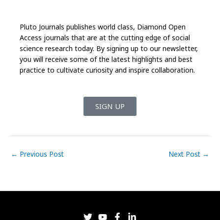
Pluto Journals publishes world class, Diamond Open
Access journals that are at the cutting edge of social
science research today. By signing up to our newsletter,
you will receive some of the latest highlights and best
practice to cultivate curiosity and inspire collaboration.
SIGN UP
←
Previous Post
Next Post
→