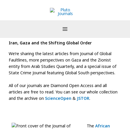
Skip
to
content
Iran, Gaza and the Shifting Global Order
We’re sharing the latest articles from Journal of Global
Faultlines, more perspectives on Gaza and the Zionist
entity from Arab Studies Quarterly, and a special issue of
State Crime Journal featuring Global South perspectives.
All of our journals are Diamond Open Access and all
articles are free to read. You can see our whole collection
and the archive on
ScienceOpen
&
JSTOR
.
The
African