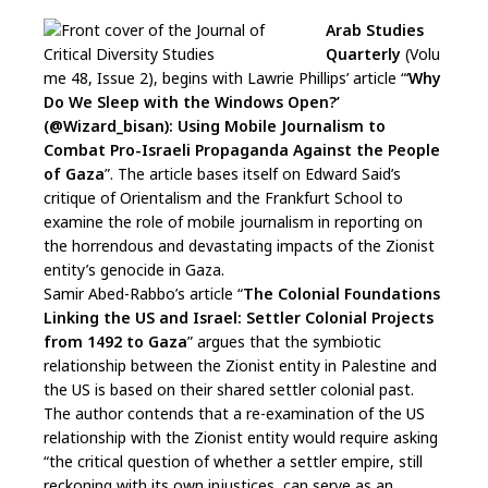
Arab Studies
Quarterly
(Volu
me 48, Issue 2), begins with Lawrie Phillips’ article “‘
Why
Do We Sleep with the Windows Open?’
(@Wizard_bisan): Using Mobile Journalism to
Combat Pro-Israeli Propaganda Against the People
of Gaza
”. The article bases itself on Edward Said’s
critique of Orientalism and the Frankfurt School to
examine the role of mobile journalism in reporting on
the horrendous and devastating impacts of the Zionist
entity’s genocide in Gaza.
Samir Abed-Rabbo’s article “
The Colonial Foundations
Linking the US and Israel: Settler Colonial Projects
from 1492 to Gaza
” argues that the symbiotic
relationship between the Zionist entity in Palestine and
the US is based on their shared settler colonial past.
The author contends that a re-examination of the US
relationship with the Zionist entity would require asking
“the critical question of whether a settler empire, still
reckoning with its own injustices, can serve as an