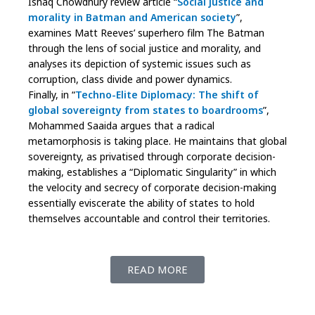
Ishaq Chowdhury review article “
Social justice and
morality in Batman and American society
”,
examines Matt Reeves’ superhero film The Batman
through the lens of social justice and morality, and
analyses its depiction of systemic issues such as
corruption, class divide and power dynamics.
Finally, in “
Techno-Elite Diplomacy: The shift of
global sovereignty from states to boardrooms
”,
Mohammed Saaida argues that a radical
metamorphosis is taking place. He maintains that global
sovereignty, as privatised through corporate decision-
making, establishes a “Diplomatic Singularity” in which
the velocity and secrecy of corporate decision-making
essentially eviscerate the ability of states to hold
themselves accountable and control their territories.
READ MORE