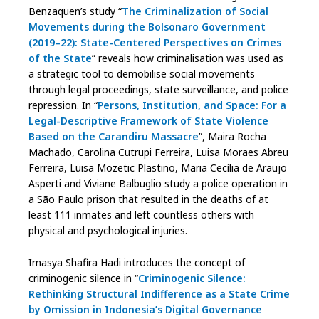
Benzaquen’s study “
The Criminalization of Social
Movements during the Bolsonaro Government
(2019–22): State-Centered Perspectives on Crimes
of the State
” reveals how criminalisation was used as
a strategic tool to demobilise social movements
through legal proceedings, state surveillance, and police
repression. In “
Persons, Institution, and Space: For a
Legal-Descriptive Framework of State Violence
Based on the Carandiru Massacre
”, Maira Rocha
Machado, Carolina Cutrupi Ferreira, Luisa Moraes Abreu
Ferreira, Luisa Mozetic Plastino, Maria Cecília de Araujo
Asperti and Viviane Balbuglio study a police operation in
a São Paulo prison that resulted in the deaths of at
least 111 inmates and left countless others with
physical and psychological injuries.
Irnasya Shafira Hadi introduces the concept of
criminogenic silence in “
Criminogenic Silence:
Rethinking Structural Indifference as a State Crime
by Omission in Indonesia’s Digital Governance