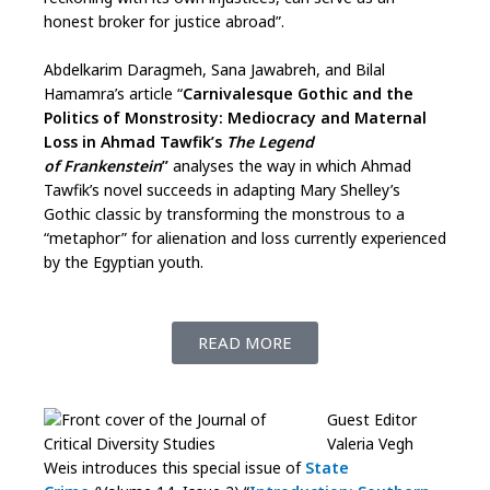
honest broker for justice abroad”.
Abdelkarim Daragmeh, Sana Jawabreh, and Bilal
Hamamra’s article “
Carnivalesque Gothic and the
Politics of Monstrosity: Mediocracy and Maternal
Loss in Ahmad Tawfik’s
The Legend
of
Frankenstein
”
analyses the way in which Ahmad
Tawfik’s novel succeeds in adapting Mary Shelley’s
Gothic classic by transforming the monstrous to a
“metaphor” for alienation and loss currently experienced
by the Egyptian youth.
READ MORE
Guest Editor
Valeria Vegh
Weis introduces this special issue of
State