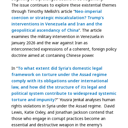
The issue continues to explore these existential themes
through Timothy Mellish’s article “
Neo-imperial
coercion or strategic miscalculation? Trump’s
interventions in Venezuela and Iran and the
geopolitical ascendancy of China
”. The article
examines the military intervention in Venezuela in
January 2026 and the war against Iran as
interconnected expressions of a coherent, foreign policy
doctrine aimed at containing Chinese power.
In “
To what extent did Syria’s domestic legal
framework on torture under the Assad regime
comply with its obligations under international
law, and how did the structure of its legal and
political system contribute to widespread systemic
torture and impunity
?” Yousra Jenkal analyses human
rights violations in Syria under the Assad regime. David
Lewis, Katie Oxley, and Jonathan Jackson contend that
those who engage in corrupt practices become an
essential and destructive weapon in the enemy’s