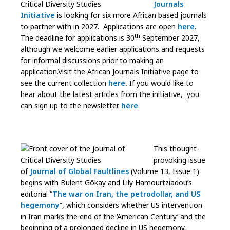
Journals
Initiative
is looking for six more African based journals
to partner with in 2027. Applications are open
here
.
th
The deadline for applications is 30
September 2027,
although we welcome earlier applications and requests
for informal discussions prior to making an
application.Visit the African Journals Initiative page to
see the current collection
here
.
If you would like to
hear about the latest articles from the initiative, you
can sign up to the newsletter
here
.
This thought-
provoking issue
of
Journal of Global Faultlines
(Volume 13, Issue 1)
begins with Bulent Gökay and Lily Hamourtziadou’s
editorial “
The war on Iran, the petrodollar, and US
hegemony
”, which considers whether US intervention
in Iran marks the end of the ‘American Century’ and the
beginning of a prolonged decline in US hegemony.