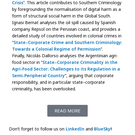
Crisis
”. This article contributes to Southern Criminology
by foregrounding the normalisation of digital harm as a
form of structural social harm in the Global South.
Ignasi Bernat analyses the oil spill caused by Spanish
company Repsol on the Peruvian coast, and provides a
detailed study of countries involved in colonial crimes in
“
State–Corporate Crime and Southern Criminology:
Towards a Colonial Regime of Permission
”.
Finally, Nicolás Dallorso analyses the Argentinian agri-
food sector in “
State–Corporate Criminality in the
Agri-Food Sector: Challenges to its Regulation in a
Semi-Peripheral Country
”, arguing that corporate
responsibility, and in particular state–corporate
criminality, has been overlooked.
READ MORE
Don’t forget to follow us on
LinkedIn
and
BlueSky
!