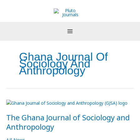
Skip
to
content
Ghana Journal Of
Sociology And
Anthropology
The
Ghana
The Ghana Journal of Sociology and
Journal
of
Anthropology
Sociology
and
AJI News