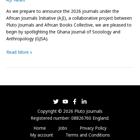
Anthropology
As we prepare to announce the 2026 journals under the
African Journals Initiative (AJI), a collaborative project between
Pluto Journals and African Books Collective, we are pleased to
begin by spotlighting the Ghana Journal of Sociology and
Anthropology (GJSA).
Read More »
Copyright © 2026 Pluto Journals
Registered number: 08826760 England.
Home
Jobs
Privacy Policy
My account
Terms and Conditions