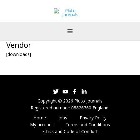
Skip
to
content
Vendor
[downloads]
Copyright © 2026 Pluto Journals
Registered number: 08826760 England.
Home
Jobs
Privacy Policy
My account
Terms and Conditions
Ethics and Code of Conduct