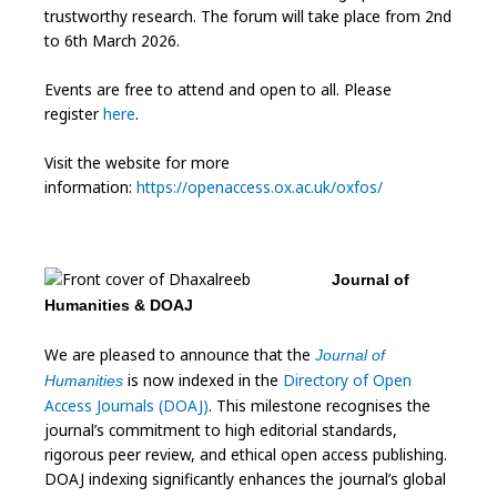
trustworthy research. The forum will take place from 2nd
to 6th March 2026.
Events are free to attend and open to all. Please
register
here
.
Visit the website for more
information:
https://openaccess.ox.ac.uk/oxfos/
Journal of
Humanities & DOAJ
We are pleased to announce that the
Journal of
is now indexed in the
Directory of Open
Humanities
Access Journals (DOAJ)
. This milestone recognises the
journal’s commitment to high editorial standards,
rigorous peer review, and ethical open access publishing.
DOAJ indexing significantly enhances the journal’s global