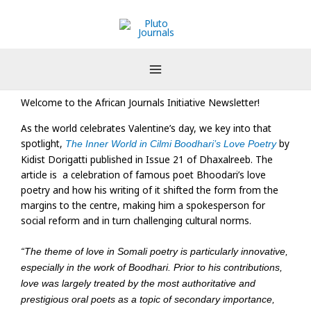
Skip
to
content
Welcome to the African Journals Initiative Newsletter!
As the world celebrates Valentine’s day, we key into that
spotlight,
by
The Inner World in Cilmi Boodhari’s Love Poetry
Kidist Dorigatti published in Issue 21 of Dhaxalreeb. The
article is a celebration of famous poet Bhoodari’s love
poetry and how his writing of it shifted the form from the
margins to the centre, making him a spokesperson for
social reform and in turn challenging cultural norms.
“The theme of love in Somali poetry is particularly innovative,
especially in the work of Boodhari. Prior to his contributions,
love was largely treated by the most authoritative and
prestigious oral poets as a topic of secondary importance,