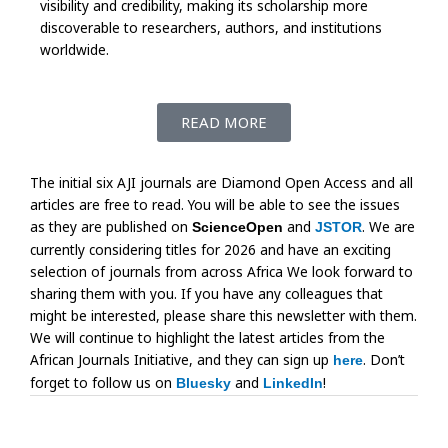
visibility and credibility, making its scholarship more
discoverable to researchers, authors, and institutions
worldwide.
READ MORE
The initial six AJI journals are Diamond Open Access and all
articles are free to read. You will be able to see the issues
as they are published on
and
. We are
ScienceOpen
JSTOR
currently considering titles for 2026 and have an exciting
selection of journals from across Africa We look forward to
sharing them with you. If you have any colleagues that
might be interested, please share this newsletter with them.
We will continue to highlight the latest articles from the
African Journals Initiative, and they can sign up
. Don’t
here
forget to follow us on
and
!
Bluesky
LinkedIn