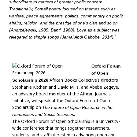
subordinate to matters of greater public concern.
Traditionally, Somali poetry focused on themes such as
warfare, peace agreements, politics, commentary on public
affairs, religion, and the prestige of one’s clan and so on
(Andrzejewski, 1985; Banti, 1988). Love as a subject was
relegated to simple songs (Jamal Abdi Gabobe, 2014).”
Oxford Forum
of Open
African Books Collective’s directors
Scholarship 2026
Stephanie Kitchen and David Mills, and Abebe Zegeye,
an advisory board member of the African Journals
Initiative, will speak at the Oxford Forum of Open
Scholarship on
The Future of Open Research in the
.
Humanities and Social Sciences
The Oxford Forum of Open Scholarship is a University-
wide conference that brings together researchers,
students, and staff interested in advancing open and