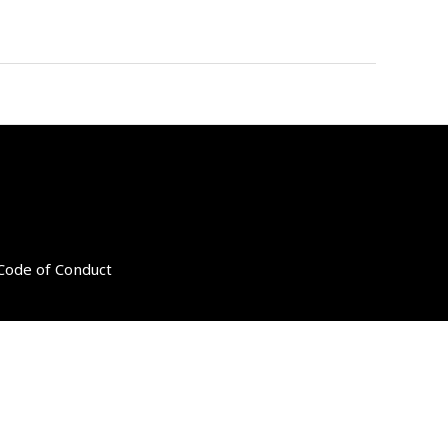
 Code of Conduct