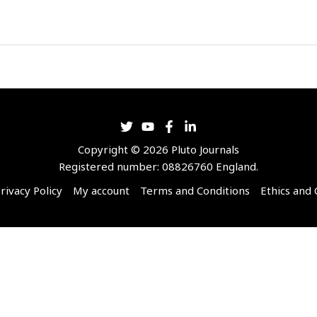
Copyright © 2026 Pluto Journals
Registered number: 08826760 England.
rivacy Policy
My account
Terms and Conditions
Ethics and