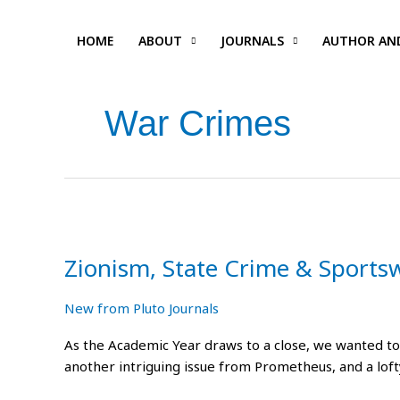
Skip
to
HOME
ABOUT
JOURNALS
AUTHOR AN
content
War Crimes
Zionism,
State
Zionism, State Crime & Sports
Crime
&
Sportswashing
New from Pluto Journals
As the Academic Year draws to a close, we wanted to 
another intriguing issue from Prometheus, and a lof