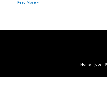
Read More »
Home
Jobs
P