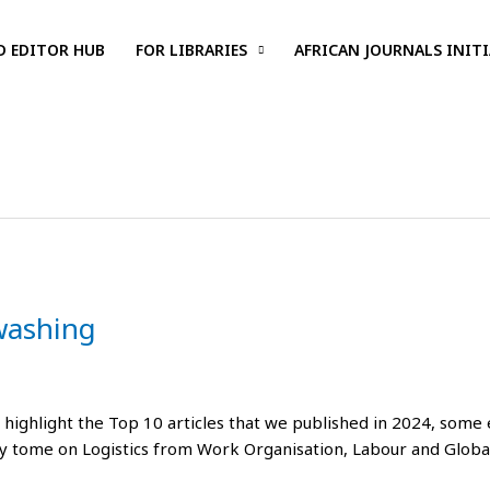
D EDITOR HUB
FOR LIBRARIES
AFRICAN JOURNALS INITI
washing
highlight the Top 10 articles that we published in 2024, some e
ty tome on Logistics from Work Organisation, Labour and Global