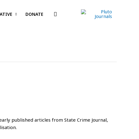
Search
ATIVE
DONATE
arly published articles from State Crime Journal,
isation.