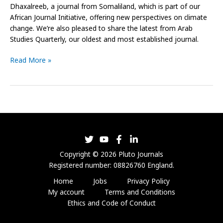
Dhaxalreeb, a journal from Somaliland, which is part of our
African Journal Initiative, offering new perspectives on climate
change. We’re also pleased to share the latest from Arab
Studies Quarterly, our oldest and most established journal.
Read More »
Copyright © 2026 Pluto Journals
Registered number: 08826760 England.
Home
Jobs
Privacy Policy
My account
Terms and Conditions
Ethics and Code of Conduct