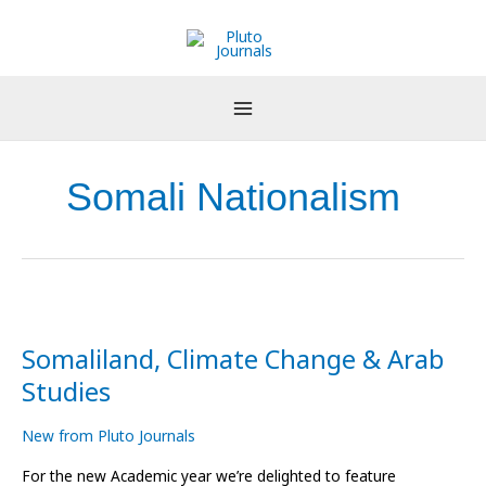
Skip
to
content
Somali Nationalism
Somaliland,
Climate
Somaliland, Climate Change & Arab
Change
&
Studies
Arab
Studies
New from Pluto Journals
For the new Academic year we’re delighted to feature