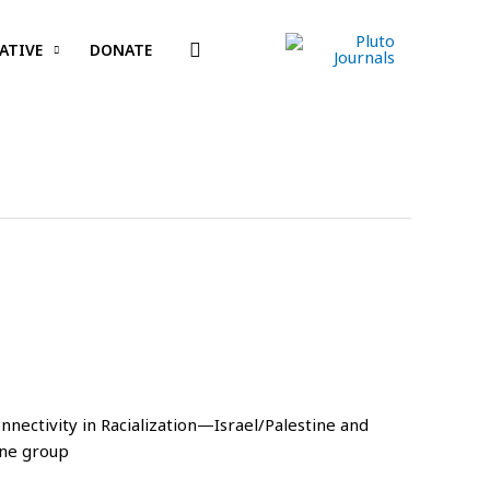
Search
ATIVE
DONATE
onnectivity in Racialization—Israel/Palestine and
one group