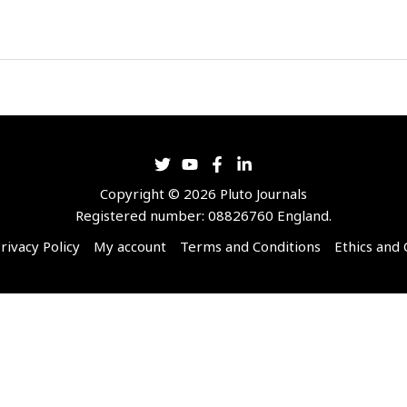
Copyright © 2026 Pluto Journals
Registered number: 08826760 England.
rivacy Policy
My account
Terms and Conditions
Ethics and