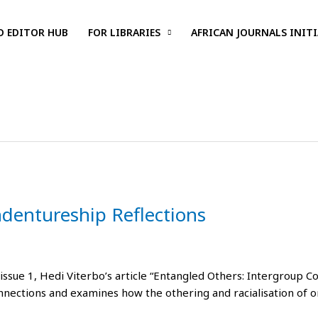
D EDITOR HUB
FOR LIBRARIES
AFRICAN JOURNALS INITI
ndentureship Reflections
 issue 1, Hedi Viterbo’s article “Entangled Others: Intergroup C
nnections and examines how the othering and racialisation of 