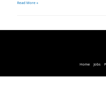
Read More »
Home
Jobs
P