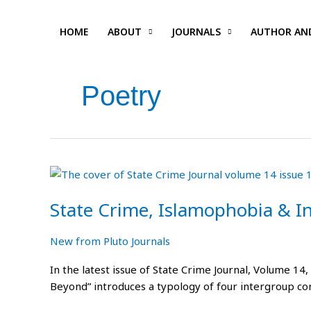
Skip
to
HOME
ABOUT
JOURNALS
AUTHOR AN
content
Poetry
State
Crime,
State Crime, Islamophobia & I
Islamophobia
&
Indentureship
New from Pluto Journals
Reflections
In the latest issue of State Crime Journal, Volume 14,
Beyond” introduces a typology of four intergroup co