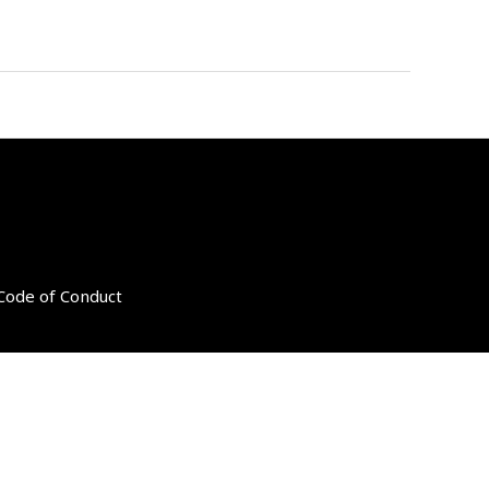
 Code of Conduct