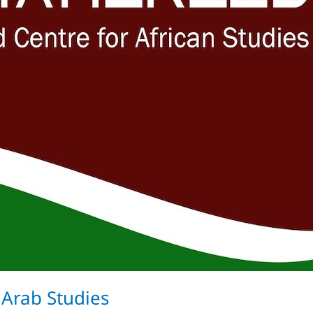
 Arab Studies