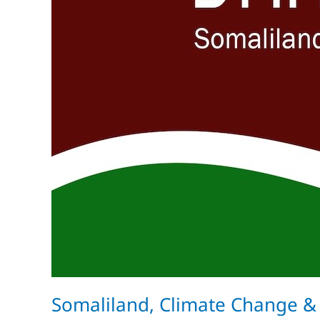
Somaliland, Climate Change &