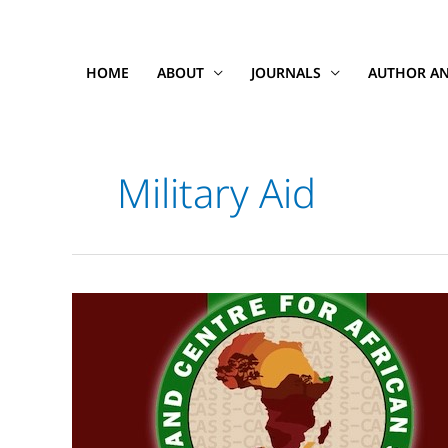
Skip
to
content
HOME
ABOUT
JOURNALS
AUTHOR AN
Military Aid
Somaliland,
Climate
Change
&
Arab
Studies