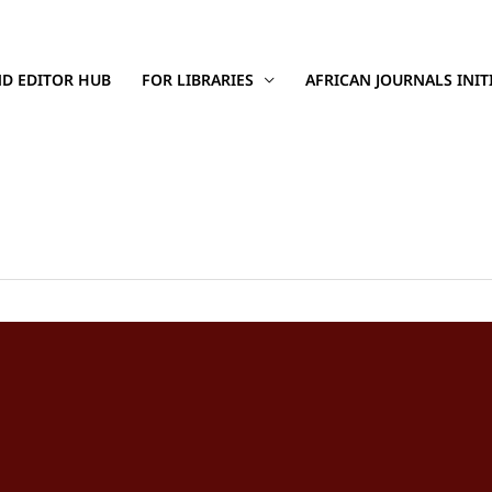
D EDITOR HUB
FOR LIBRARIES
AFRICAN JOURNALS INIT