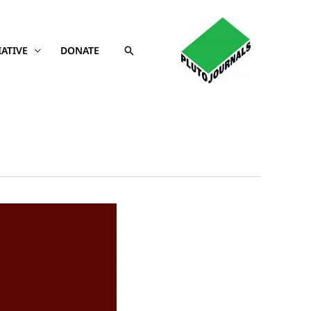
Search
IATIVE
DONATE