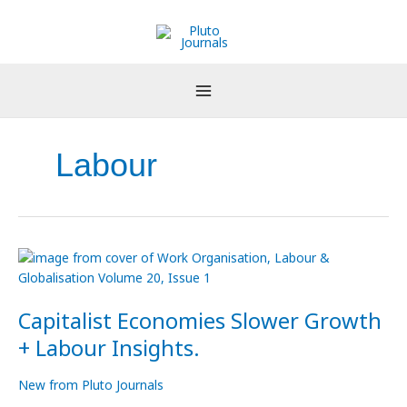
Skip
to
content
Labour
Capitalist
Economies
Slower
Capitalist Economies Slower Growth
Growth
+
+ Labour Insights.
Labour
Insights.
New from Pluto Journals