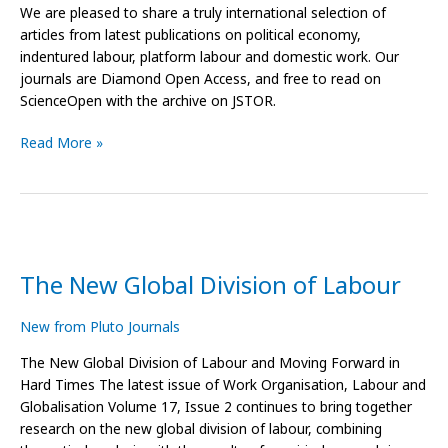
We are pleased to share a truly international selection of
articles from latest publications on political economy,
indentured labour, platform labour and domestic work. Our
journals are Diamond Open Access, and free to read on
ScienceOpen with the archive on JSTOR.
Read More »
The
New
The New Global Division of Labour
Global
Division
of
New from Pluto Journals
Labour
The New Global Division of Labour and Moving Forward in
Hard Times The latest issue of Work Organisation, Labour and
Globalisation Volume 17, Issue 2 continues to bring together
research on the new global division of labour, combining