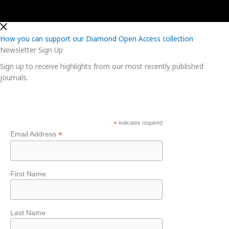
How you can support our Diamond Open Access collection
Newsletter Sign Up
Sign up to receive highlights from our most recently published
journals.
*
indicates required
*
Email Address
First Name
Last Name