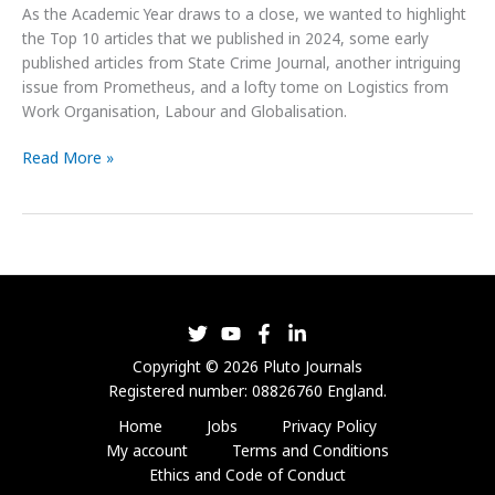
As the Academic Year draws to a close, we wanted to highlight
the Top 10 articles that we published in 2024, some early
published articles from State Crime Journal, another intriguing
issue from Prometheus, and a lofty tome on Logistics from
Work Organisation, Labour and Globalisation.
Read More »
Copyright © 2026 Pluto Journals
Registered number: 08826760 England.
Home
Jobs
Privacy Policy
My account
Terms and Conditions
Ethics and Code of Conduct