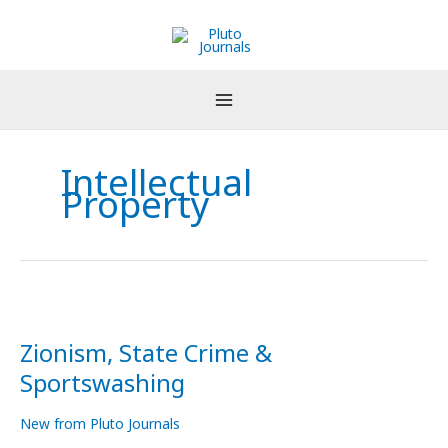
Skip
to
content
Intellectual
Property
Zionism,
State
Zionism, State Crime &
Crime
&
Sportswashing
Sportswashing
New from Pluto Journals