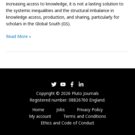
increasing access to knowledge, it is not a lasting solution to
the systemic inequalities and the structural imbalance in
knowledge access, production, and sharing, particularly for
scholars in the Global South (GS).
Read More »
Copyright © 2026 Pluto Journals
Registered number: 08826760 England.
Home
Jobs
Privacy Policy
My account
Terms and Conditions
Ethics and Code of Conduct