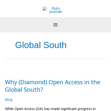
Skip
to
content
Global South
Why
(Diamond)
Why (Diamond) Open Access in the
Open
Access
Global South?
in
the
Blog
Global
South?
While Open Access (OA) has made significant progress in