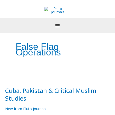
Skip
to
content
False Flag
Operations
Cuba,
Pakistan
Cuba, Pakistan & Critical Muslim
&
Critical
Studies
Muslim
Studies
New from Pluto Journals