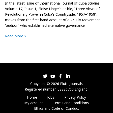
In the latest issue of International Journal of Cuba Studies,
Volume 17, Issue 1, Eloise Linger’s article, “Three Views of
Revolutionary Power in Cuba’s Countryside, 1957–1958”,
moves from the first-hand account of a 26 July Movement
“auditor” who established alternative governance
Read More »
Copyright © 2026 Pluto Journals
Registered number: 08826760 England.
Home
Jobs
Privacy Policy
My account
Terms and Conditions
Ethics and Code of Conduct