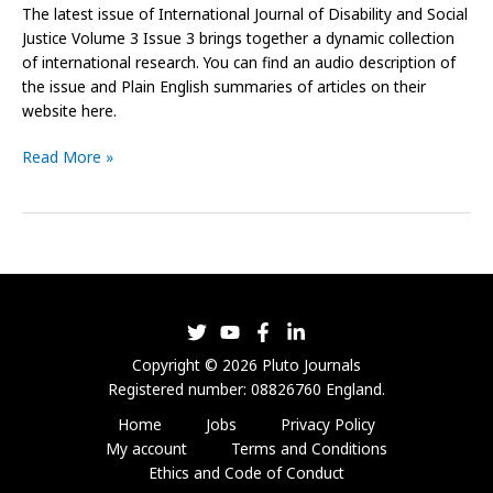
The latest issue of International Journal of Disability and Social
Justice Volume 3 Issue 3 brings together a dynamic collection
of international research. You can find an audio description of
the issue and Plain English summaries of articles on their
website here.
Read More »
Copyright © 2026 Pluto Journals
Registered number: 08826760 England.
Home
Jobs
Privacy Policy
My account
Terms and Conditions
Ethics and Code of Conduct