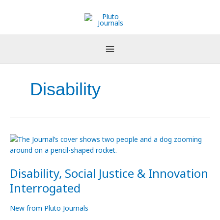
Skip
to
content
Disability
Disability,
Social
Justice
Disability, Social Justice & Innovation
&
Innovation
Interrogated
Interrogated
New from Pluto Journals