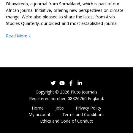
Dhaxalreeb, a journal from Somaliland, which is part of our
African Journal Initiative, offering new perspectives on climate
change. We’re also pleased to share the latest from Arab
Studies Quarterly, our oldest and most established journal.
Read More »
Copyright © 2026 Pluto Journals
Registered number: 08826760 England.
Home
Jobs
Privacy Policy
My account
Terms and Conditions
Ethics and Code of Conduct