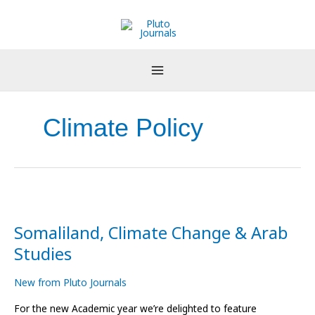
Skip
to
content
Climate Policy
Somaliland,
Climate
Somaliland, Climate Change & Arab
Change
&
Studies
Arab
Studies
New from Pluto Journals
For the new Academic year we’re delighted to feature