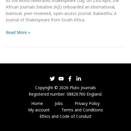
As the world celebrated Shakespeare Day, on 23rd April, the
African Journals Initiative (AJI) onboarded an international,
biannual, peer-reviewed, open-access journal: Bakwethu: A
Journal of Shakespeare from South Africa.
Read More »
Copyright © 2026 Pluto Journals
Registered number: 08826760 England.
Home
Jobs
Privacy Policy
My account
Terms and Conditions
Ethics and Code of Conduct