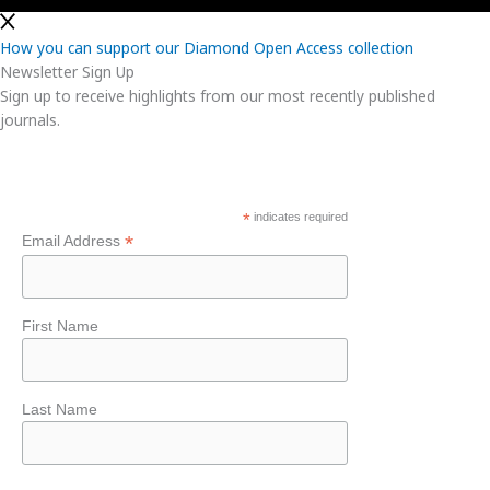
How you can support our Diamond Open Access collection
Newsletter Sign Up
Sign up to receive highlights from our most recently published
journals.
*
indicates required
*
Email Address
First Name
Last Name