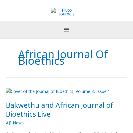
Skip
to
content
African Journal Of
Bioethics
Bakwethu
and
Bakwethu and African Journal of
African
Journal
Bioethics Live
of
AJI News
Bioethics
Live