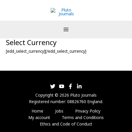
Skip
to
content
Select Currency
[edd_select_currency][/edd_select_currency]
Copyright © 2026 Pluto Journals
Registered number: 08826760 England.
Home
Jobs
Privacy Policy
My account
Terms and Conditions
Ethics and Code of Conduct