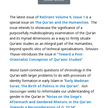
The latest issue of
ReOrient Volume 9, Issue 1
is a
special issue on
The Qur’an and the Humanities
. The
issue intends to showcase the significance of a
purposefully multidisciplinary examination of the Qur’an
and its myriad dimensions as a way to firmly situate
Qur’anic studies as an integral part of the Humanities,
beyond specific silos of technical specialisations.
Tehseen
Thaver
introduces the issue in “
Toward a Post-
Orientalist Conception of Qur’anic Studies
”.
Walid Saleh
connects questions of chronology in the
Qur’an with larger problems to do with processes of
identity formation in early Islam in “
Early Medinan
Suras: The Birth of Politics in the Qur’an
”.
Ash
Geissinger
seeks to reformulate our understanding of
gender in the Qur’an in “
Notes on the Siege’s
Aftermath and Gendered Rhetoric in the Qur’an:
Towards a Reconsideration of Q. 33:34
”.