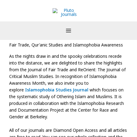
Skip
to
content
Fair Trade, Qur'anic Studies and Islamophobia Awareness
As the nights draw in and the spooky celebrations recede
into the distance, we are delighted to share the highlights
from the Journal of Fair Trade and ReOrient: The Journal of
Critical Muslim Studies. In recognition of Islamophobia
Awareness Month, we also invite you to
explore
Islamophobia Studies Journal
which focuses on
the systematic study of Othering Islam and Muslims. It is
produced in collaboration with the Islamophobia Research
and Documentation Project at the Center for Race and
Gender at Berkeley.
All of our journals are Diamond Open Access and all articles
are free to read. You can see our whole collection and the