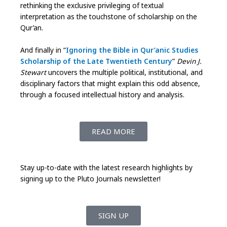
rethinking the exclusive privileging of textual
interpretation as the touchstone of scholarship on the
Qur’an.
And finally in “
Ignoring the Bible in Qur’anic Studies
Scholarship of the Late Twentieth Century
”
Devin J.
Stewart
uncovers the multiple political, institutional, and
disciplinary factors that might explain this odd absence,
through a focused intellectual history and analysis.
READ MORE
Stay up-to-date with the latest research highlights by
signing up to the Pluto Journals newsletter!
SIGN UP