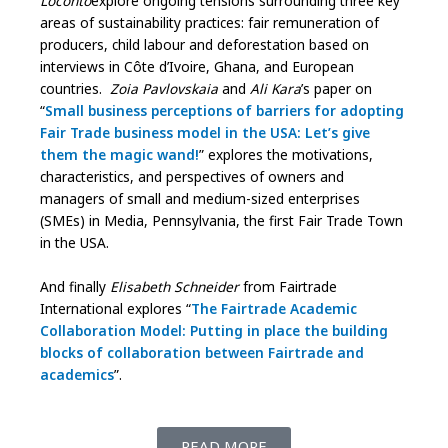
Loconto
explore ongoing tensions surrounding three key
areas of sustainability practices: fair remuneration of
producers, child labour and deforestation based on
interviews in Côte d’Ivoire, Ghana, and European
countries.
Zoia Pavlovskaia
and
Ali Kara
’s paper on
“
Small business perceptions of barriers for adopting
Fair Trade business model in the USA: Let’s give
them the magic wand!
” explores the motivations,
characteristics, and perspectives of owners and
managers of small and medium-sized enterprises
(SMEs) in Media, Pennsylvania, the first Fair Trade Town
in the USA.
And finally
Elisabeth Schneider
from Fairtrade
International explores “
The Fairtrade Academic
Collaboration Model: Putting in place the building
blocks of collaboration between Fairtrade and
academics
”.
READ MORE