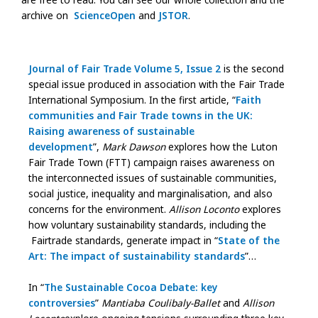
archive on
ScienceOpen
and
JSTOR
.
Journal of Fair Trade Volume 5, Issue 2
is the second
special issue produced in association with the Fair Trade
International Symposium. In the first article, “
Faith
communities and Fair Trade towns in the UK:
Raising awareness of sustainable
development
”,
Mark Dawson
explores how the Luton
Fair Trade Town (FTT) campaign raises awareness on
the interconnected issues of sustainable communities,
social justice, inequality and marginalisation, and also
concerns for the environment.
Allison Loconto
explores
how voluntary sustainability standards, including the
Fairtrade standards, generate impact in “
State of the
Art: The impact of sustainability standards
”…
In “
The Sustainable Cocoa Debate: key
controversies
”
Mantiaba Coulibaly-Ballet
and
Allison