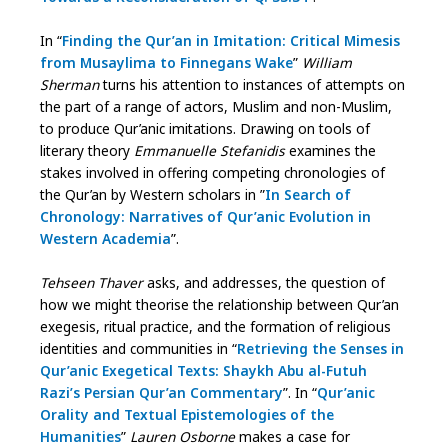
In “
Finding the Qur’an in Imitation: Critical Mimesis
from Musaylima to Finnegans Wake
”
William
Sherman
turns his attention to instances of attempts on
the part of a range of actors, Muslim and non-Muslim,
to produce Qur’anic imitations. Drawing on tools of
literary theory
Emmanuelle Stefanidis
examines the
stakes involved in offering competing chronologies of
the Qur’an by Western scholars in ”
In Search of
Chronology: Narratives of Qur’anic Evolution in
Western Academia
”.
Tehseen Thaver
asks, and addresses, the question of
how we might theorise the relationship between Qur’an
exegesis, ritual practice, and the formation of religious
identities and communities in “
Retrieving the Senses in
Qur’anic Exegetical Texts: Shaykh Abu al-Futuh
Razi’s Persian Qur’an Commentary
”. In “
Qur’anic
Orality and Textual Epistemologies of the
Humanities
”
Lauren Osborne
makes a case for