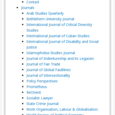
Contact
Journals
Arab Studies Quarterly
Bethlehem University Journal
International Journal of Critical Diversity
Studies
International Journal of Cuban Studies
International Journal of Disability and Social
Justice
Islamophobia Studies Journal
Journal of Indentureship and its Legacies
Journal of Fair Trade
Journal of Global Faultlines
Journal of Intersectionality
Policy Perspectives
Prometheus
ReOrient
Socialist Lawyer
State Crime Journal
Work Organisation, Labour & Globalisation
World Review of Political Economy