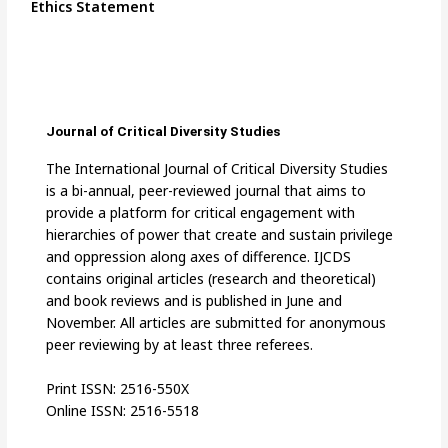
Ethics Statement
Journal of Critical Diversity Studies
The International Journal of Critical Diversity Studies
is a bi-annual, peer-reviewed journal that aims to
provide a platform for critical engagement with
hierarchies of power that create and sustain privilege
and oppression along axes of difference. IJCDS
contains original articles (research and theoretical)
and book reviews and is published in June and
November. All articles are submitted for anonymous
peer reviewing by at least three referees.
Print ISSN: 2516-550X
Online ISSN: 2516-5518