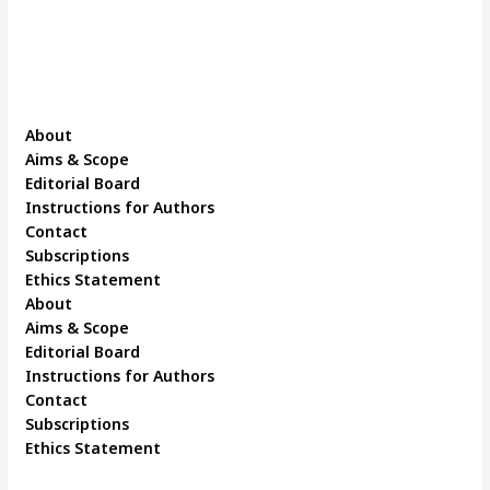
About
Aims & Scope
Editorial Board
Instructions for Authors
Contact
Subscriptions
Ethics Statement
About
Aims & Scope
Editorial Board
Instructions for Authors
Contact
Subscriptions
Ethics Statement