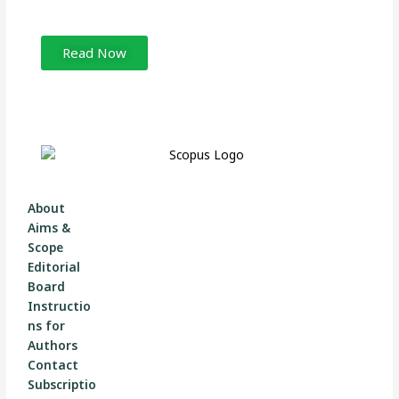
Read Now
About
Aims &
Scope
Editorial
Board
Instructio
ns for
Authors
Contact
Subscriptio