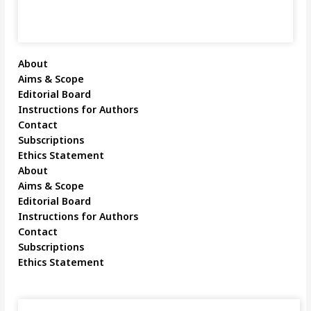
About
Aims & Scope
Editorial Board
Instructions for Authors
Contact
Subscriptions
Ethics Statement
About
Aims & Scope
Editorial Board
Instructions for Authors
Contact
Subscriptions
Ethics Statement