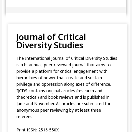
Journal of Critical
Diversity Studies
The International Journal of Critical Diversity Studies
is a bi-annual, peer-reviewed journal that aims to
provide a platform for critical engagement with
hierarchies of power that create and sustain
privilege and oppression along axes of difference.
IJCDS contains original articles (research and
theoretical) and book reviews and is published in
June and November. All articles are submitted for
anonymous peer reviewing by at least three
referees.
Print ISSN: 2516-550X