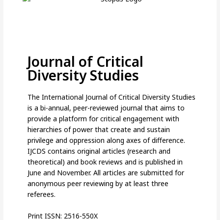
Journal of Critical
Diversity Studies
The International Journal of Critical Diversity Studies
is a bi-annual, peer-reviewed journal that aims to
provide a platform for critical engagement with
hierarchies of power that create and sustain
privilege and oppression along axes of difference.
IJCDS contains original articles (research and
theoretical) and book reviews and is published in
June and November. All articles are submitted for
anonymous peer reviewing by at least three
referees.
Print ISSN: 2516-550X