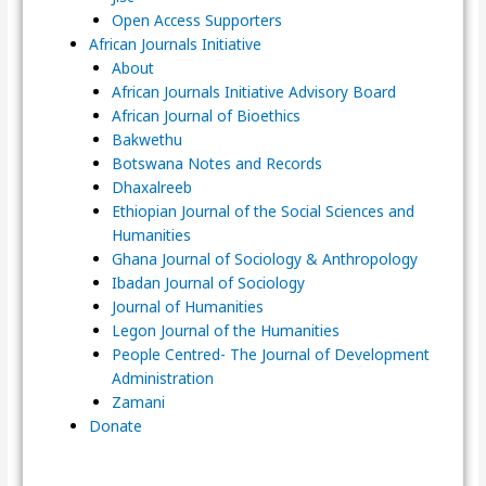
Open Access Supporters
African Journals Initiative
About
African Journals Initiative Advisory Board
African Journal of Bioethics
Bakwethu
Botswana Notes and Records
Dhaxalreeb
Ethiopian Journal of the Social Sciences and
Humanities
Ghana Journal of Sociology & Anthropology
Ibadan Journal of Sociology
Journal of Humanities
Legon Journal of the Humanities
People Centred- The Journal of Development
Administration
Zamani
Donate