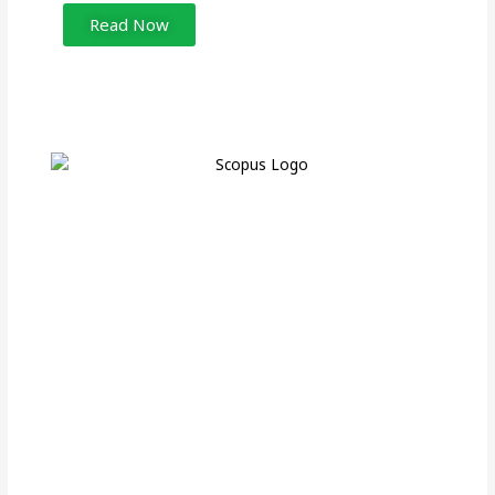
Read Now