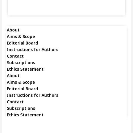
About
Aims & Scope
Editorial Board
Instructions for Authors
Contact
Subscriptions
Ethics Statement
About
Aims & Scope
Editorial Board
Instructions for Authors
Contact
Subscriptions
Ethics Statement