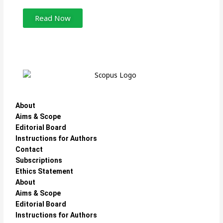
Read Now
About
Aims & Scope
Editorial Board
Instructions for Authors
Contact
Subscriptions
Ethics Statement
About
Aims & Scope
Editorial Board
Instructions for Authors