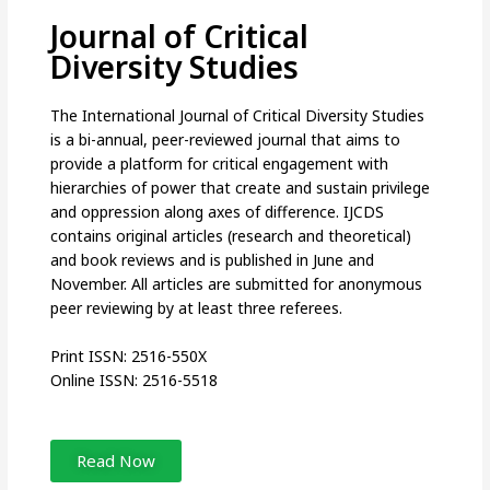
Journal of Critical
Diversity Studies
The International Journal of Critical Diversity Studies
is a bi-annual, peer-reviewed journal that aims to
provide a platform for critical engagement with
hierarchies of power that create and sustain privilege
and oppression along axes of difference. IJCDS
contains original articles (research and theoretical)
and book reviews and is published in June and
November. All articles are submitted for anonymous
peer reviewing by at least three referees.
Print ISSN: 2516-550X
Online ISSN: 2516-5518
Read Now