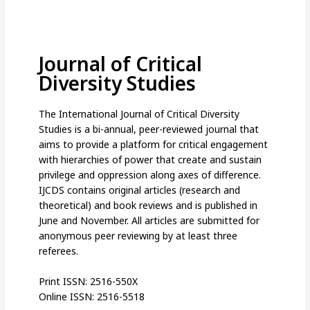
Journal of Critical
Diversity Studies
The International Journal of Critical Diversity
Studies is a bi-annual, peer-reviewed journal that
aims to provide a platform for critical engagement
with hierarchies of power that create and sustain
privilege and oppression along axes of difference.
IJCDS contains original articles (research and
theoretical) and book reviews and is published in
June and November. All articles are submitted for
anonymous peer reviewing by at least three
referees.
Print ISSN: 2516-550X
Online ISSN: 2516-5518