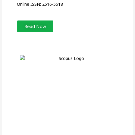
Online ISSN: 2516-5518
Read Now