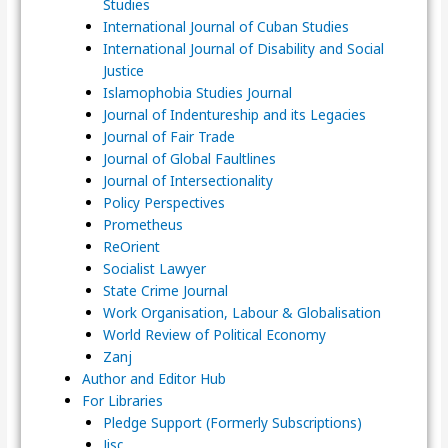
Studies
International Journal of Cuban Studies
International Journal of Disability and Social
Justice
Islamophobia Studies Journal
Journal of Indentureship and its Legacies
Journal of Fair Trade
Journal of Global Faultlines
Journal of Intersectionality
Policy Perspectives
Prometheus
ReOrient
Socialist Lawyer
State Crime Journal
Work Organisation, Labour & Globalisation
World Review of Political Economy
Zanj
Author and Editor Hub
For Libraries
Pledge Support (Formerly Subscriptions)
Jisc