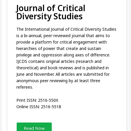
Journal of Critical
Diversity Studies
The International Journal of Critical Diversity Studies
is a bi-annual, peer-reviewed journal that aims to
provide a platform for critical engagement with
hierarchies of power that create and sustain
privilege and oppression along axes of difference.
IJCDS contains original articles (research and
theoretical) and book reviews and is published in
June and November. All articles are submitted for
anonymous peer reviewing by at least three
referees.
Print ISSN: 2516-550X
Online ISSN: 2516-5518
Read Now