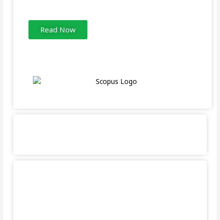
Read Now