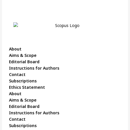
About
Aims & Scope
Editorial Board
Instructions for Authors
Contact
Subscriptions
Ethics Statement
About
Aims & Scope
Editorial Board
Instructions for Authors
Contact
Subscriptions