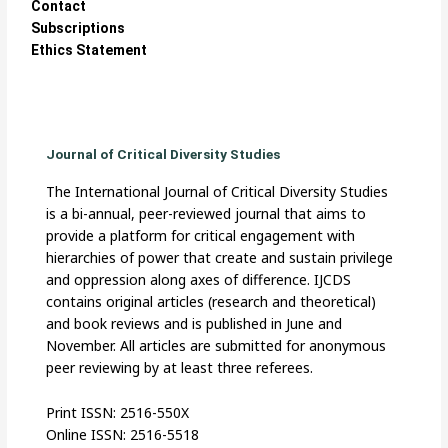
Contact
Subscriptions
Ethics Statement
Journal of Critical Diversity Studies
The International Journal of Critical Diversity Studies
is a bi-annual, peer-reviewed journal that aims to
provide a platform for critical engagement with
hierarchies of power that create and sustain privilege
and oppression along axes of difference. IJCDS
contains original articles (research and theoretical)
and book reviews and is published in June and
November. All articles are submitted for anonymous
peer reviewing by at least three referees.
Print ISSN: 2516-550X
Online ISSN: 2516-5518