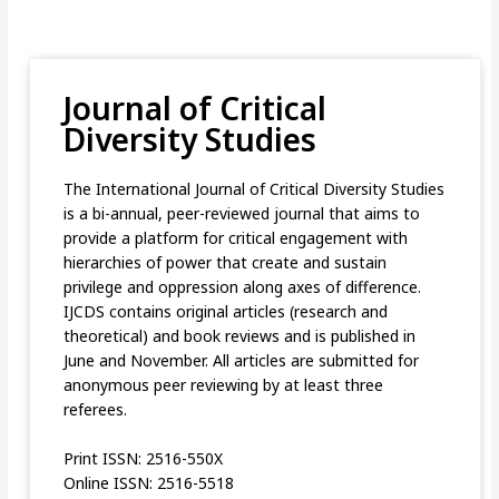
Journal of Critical
Diversity Studies
The International Journal of Critical Diversity Studies
is a bi-annual, peer-reviewed journal that aims to
provide a platform for critical engagement with
hierarchies of power that create and sustain
privilege and oppression along axes of difference.
IJCDS contains original articles (research and
theoretical) and book reviews and is published in
June and November. All articles are submitted for
anonymous peer reviewing by at least three
referees.
Print ISSN: 2516-550X
Online ISSN: 2516-5518