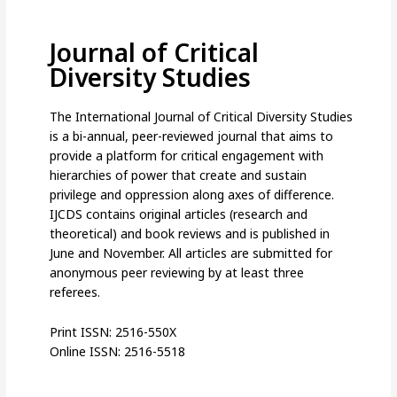
Journal of Critical
Diversity Studies
The International Journal of Critical Diversity Studies
is a bi-annual, peer-reviewed journal that aims to
provide a platform for critical engagement with
hierarchies of power that create and sustain
privilege and oppression along axes of difference.
IJCDS contains original articles (research and
theoretical) and book reviews and is published in
June and November. All articles are submitted for
anonymous peer reviewing by at least three
referees.
Print ISSN: 2516-550X
Online ISSN: 2516-5518