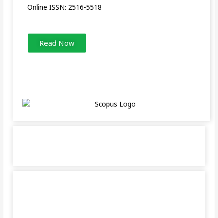
Online ISSN: 2516-5518
Read Now