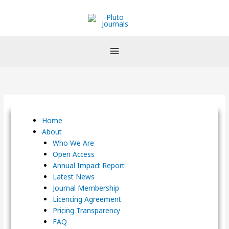
Skip
to
content
Home
About
Who We Are
Open Access
Annual Impact Report
Latest News
Journal Membership
Licencing Agreement
Pricing Transparency
FAQ