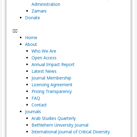
Administration
Zamani
Donate
Home
About
Who We Are
Open Access
Annual Impact Report
Latest News
Journal Membership
Licencing Agreement
Pricing Transparency
FAQ
Contact
Journals
Arab Studies Quarterly
Bethlehem University Journal
International Journal of Critical Diversity