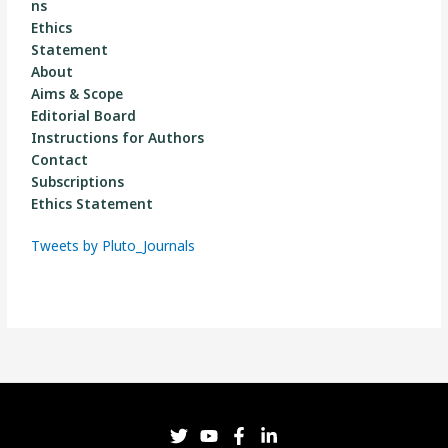
ns
Ethics
Statement
About
Aims & Scope
Editorial Board
Instructions for Authors
Contact
Subscriptions
Ethics Statement
Tweets by Pluto_Journals