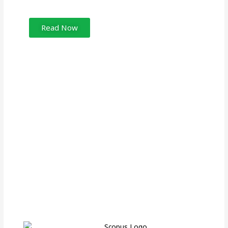
Read Now