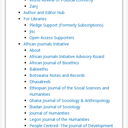
Zanj
Author and Editor Hub
For Libraries
Pledge Support (Formerly Subscriptions)
Jisc
Open Access Supporters
African Journals Initiative
About
African Journals Initiative Advisory Board
African Journal of Bioethics
Bakwethu
Botswana Notes and Records
Dhaxalreeb
Ethiopian Journal of the Social Sciences and
Humanities
Ghana Journal of Sociology & Anthropology
Ibadan Journal of Sociology
Journal of Humanities
Legon Journal of the Humanities
People Centred- The Journal of Development