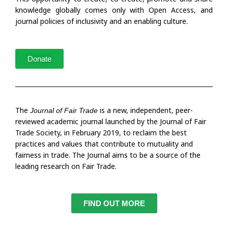
knowledge globally comes only with Open Access, and
journal policies of inclusivity and an enabling culture.
Donate
The
is a new, independent, peer-
Journal of Fair Trade
reviewed academic journal launched by the Journal of Fair
Trade Society, in February 2019, to reclaim the best
practices and values that contribute to mutuality and
fairness in trade. The Journal aims to be a source of the
leading research on Fair Trade.
FIND OUT MORE