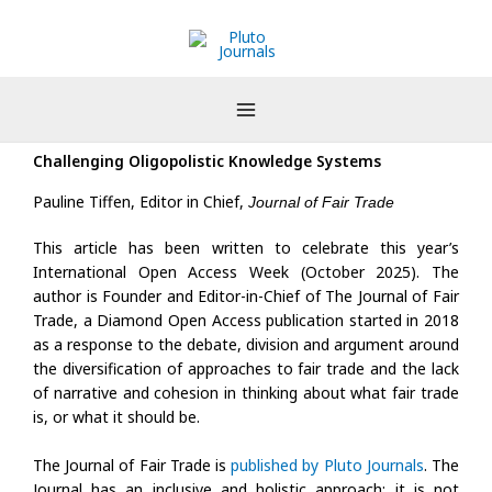
Skip
to
content
Challenging Oligopolistic Knowledge Systems
Pauline Tiffen, Editor in Chief,
Journal of Fair Trade
This article has been written to celebrate this year’s
International Open Access Week (October 2025). The
author is Founder and Editor-in-Chief of The Journal of Fair
Trade, a Diamond Open Access publication started in 2018
as a response to the debate, division and argument around
the diversification of approaches to fair trade and the lack
of narrative and cohesion in thinking about what fair trade
is, or what it should be.
The Journal of Fair Trade is
published by Pluto Journals
. The
Journal has an inclusive and holistic approach: it is not