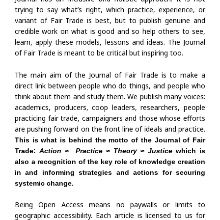
trying to say what’s right, which practice, experience, or
variant of Fair Trade is best, but to publish genuine and
credible work on what is good and so help others to see,
learn, apply these models, lessons and ideas. The Journal
of Fair Trade is meant to be critical but inspiring too.
The main aim of the Journal of Fair Trade is to make a
direct link between people who do things, and people who
think about them and study them. We publish many voices:
academics, producers, coop leaders, researchers, people
practicing fair trade, campaigners and those whose efforts
are pushing forward on the front line of ideals and practice.
This is what is behind the motto of the Journal of Fair
Trade:
Action
≈
Practice
≈
Theory
≈
Justice
which is
also a recognition of the key role of knowledge creation
in and informing strategies and actions for securing
systemic change.
Being Open Access means no paywalls or limits to
geographic accessibility. Each article is licensed to us for