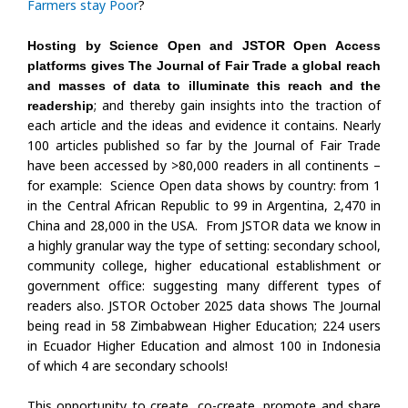
Farmers stay Poor
?
Hosting by Science Open and JSTOR Open Access
platforms gives The Journal of Fair Trade a global reach
and masses of data to illuminate this reach and the
; and thereby gain insights into the traction of
readership
each article and the ideas and evidence it contains. Nearly
100 articles published so far by the Journal of Fair Trade
have been accessed by >80,000 readers in all continents –
for example: Science Open data shows by country: from 1
in the Central African Republic to 99 in Argentina, 2,470 in
China and 28,000 in the USA. From JSTOR data we know in
a highly granular way the type of setting: secondary school,
community college, higher educational establishment or
government office: suggesting many different types of
readers also. JSTOR October 2025 data shows The Journal
being read in 58 Zimbabwean Higher Education; 224 users
in Ecuador Higher Education and almost 100 in Indonesia
of which 4 are secondary schools!
This opportunity to create, co-create, promote and share