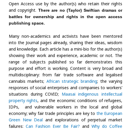
Open Access use by the author(s) who retain their rights
and copyright.
There are no (Taylor) Swiftian dramas or
battles for ownership and rights in the open access
publishing space.
Many non-academics and activists have been mentored
into the Journal pages already, sharing their ideas, wisdom
and knowledge. Each article has a mini-bio for the author(s)
showing their work and experience, academic or not. The
range of subjects published so far demonstrates this
purpose and effort is working. Content is very broad and
multidisciplinary: from fair trade software and legalised
cannabis markets;
African strategic branding
; the varying
responses of social enterprises and companies to workers’
situations during COVID;
Maasai indigenous intellectual
property rights
, and the economic conditions of refugees,
IDPs, and vulnerable workers in the local and global
economy; why fair trade principles are key to
the European
Green New Deal
and explorations of perpetual market
failures:
Can Fashion Ever Be Fair?
and
Why do Coffee