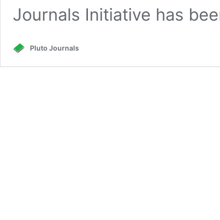
Journals Initiative has b
Pluto Journals