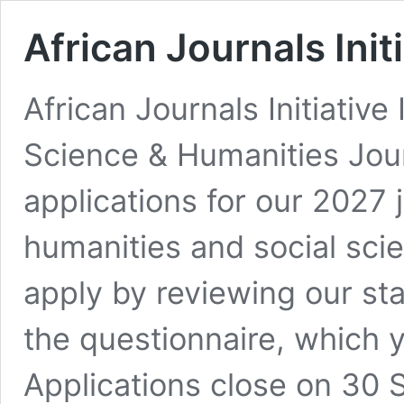
African Journals Init
African Journals Initiative
Science & Humanities Jou
applications for our 2027 
humanities and social scie
apply by reviewing our st
the questionnaire, which 
Applications close on 30